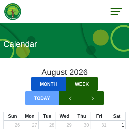
Calendar
August 2026
MONTH
WEEK
TODAY
Sun
Mon
Tue
Wed
Thu
Fri
Sat
26
27
28
29
30
31
1