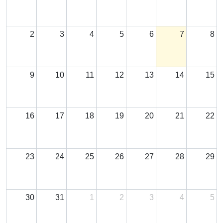
2
3
4
5
6
7
8
9
10
11
12
13
14
15
16
17
18
19
20
21
22
23
24
25
26
27
28
29
30
31
1
2
3
4
5