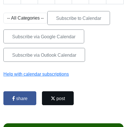
Subscribe to Calendar
Subscribe via Google Calendar
Subscribe via Outlook Calendar
Help with calendar subscriptions
share
post