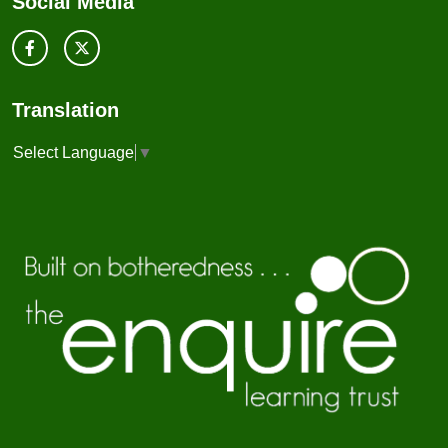
Social Media
Translation
Select Language
▼