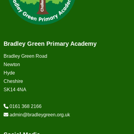
Bradley Green Primary Academy
Bradley Green Road
Newton
Hyde
Cheshire
SK14 4NA
0161 368 2166
admin@bradleygreen.org.uk