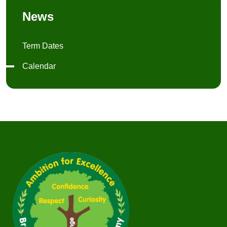
News
Term Dates
Calendar